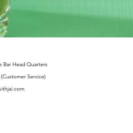
e Bar Head Quarters
 (Customer Service)
withjai.com