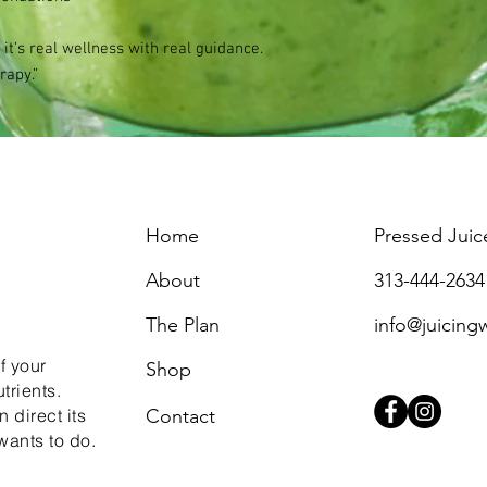
 it’s real wellness with real guidance.
rapy.”
Home
Pressed Juic
About
313-444-2634
The Plan
info@juicing
f your
Shop
trients.
 direct its
Contact
wants to do.