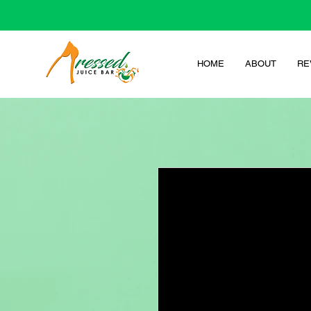
HOME
ABOUT
RE