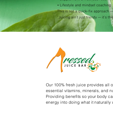
• Lifestyle and mindset coaching
This is not a quick-fix approach —
“Juicing ain’t just trendy — it’s the
Our 100% fresh juice provides all o
essential vitamins, minerals, and nu
Providing benefits so your body can
energy into doing what it naturally 