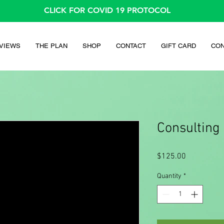
CLICK FOR COVID 19 PROTOCOL
VIEWS
THE PLAN
SHOP
CONTACT
GIFT CARD
CON
Consulting
Price
$125.00
Quantity
*