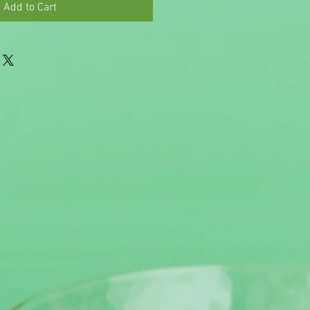
Add to Cart