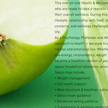
This one-on-one Health & Wellness
who are ready to take a realistic
their overall wellness. During this
lifestyle, relationship with food, s
concerns, and wellness challenges
life.
As a Psychology Professor and We
approach to health — because true 
mental and emotional too. Whether
low energy, inconsistency, weight 
become a healthier version of your
space focused on education, accoun
Topics may include:
• Weight management
• Gut health support
• Meal structure & healthier eatin
• Detox/reset guidance
• Emotional eating patterns
• Supplement & wellness recomm