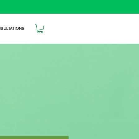
SULTATIONS