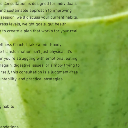
 Consultation is designed for individuals
 and sustainable approach to improving
 session, we’ll discuss your current habits,
tress levels, weight goals, gut health
 to create a plan that works for your real
llness Coach, I take a mind-body
transformation isn’t just physical, it’s
 you’re struggling with emotional eating,
regain, digestive issues, or simply trying to
self, this consultation is a judgment-free
tability, and practical strategies.
g habits
endations