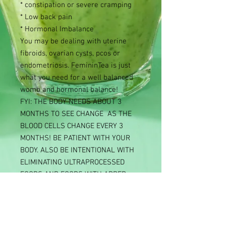
* constipation or severe cramping
* Low back pain
* Hormonal Imbalance
You may be dealing with uterine
fibroids, ovarian cysts, pcos or
endometriosis. FemininTea is just
what you need for a well balanced
womb and hormonal balance!
FYI: THE BODY NEEDS ABOUT 3
MONTHS TO SEE CHANGE AS THE
BLOOD CELLS CHANGE EVERY 3
MONTHS! BE PATIENT WITH YOUR
BODY. ALSO BE INTENTIONAL WITH
ELIMINATING ULTRAPROCESSED
FOODS AND FOODS WITH ADDED
SUGAR.