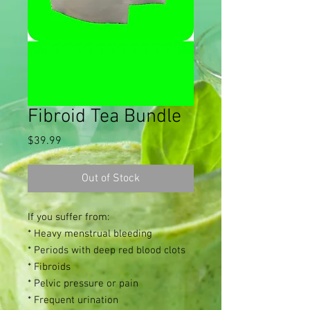
Fibroid Tea Bundle
Price
$39.99
Out of Stock
If you suffer from:
* Heavy menstrual bleeding
* Periods with deep red blood clots
* Fibroids
* Pelvic pressure or pain
* Frequent urination