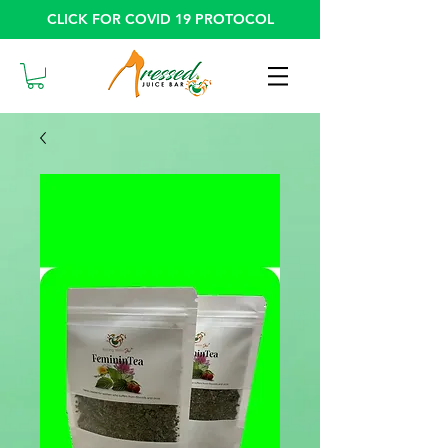
CLICK FOR COVID 19 PROTOCOL