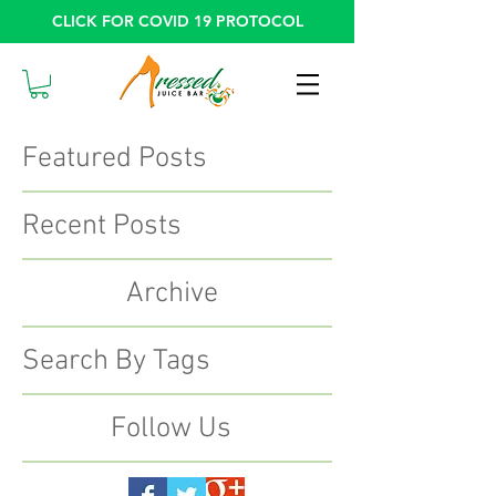
CLICK FOR COVID 19 PROTOCOL
Featured Posts
Recent Posts
Archive
Search By Tags
Follow Us