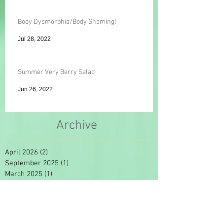
Body Dysmorphia/Body Shaming!
Jul 28, 2022
Summer Very Berry Salad
Jun 26, 2022
Archive
April 2026
(2)
2 posts
September 2025
(1)
1 post
March 2025
(1)
1 post
January 2025
(1)
1 post
September 2024
(1)
1 post
November 2022
(1)
1 post
August 2022
(1)
1 post