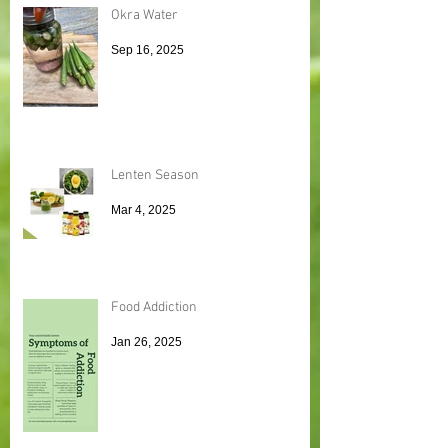
Okra Water
Sep 16, 2025
Lenten Season
Mar 4, 2025
Food Addiction
Jan 26, 2025