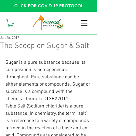
CLICK FOR COVID 19 PROTOCOL
Jan 26, 2017
The Scoop on Sugar & Salt
Sugar is a pure substance because its 
composition is homogeneous 
throughout. Pure substance can be 
either elements or compounds. Sugar or 
sucrose is a compound with the 
chemical formula C12H22O11.
Table Salt (Sodium chloride) is a pure 
substance. In chemistry, the term "salt" 
is a reference to a variety of compounds 
formed in the reaction of a base and an 
acid. Compounds are considered to be 