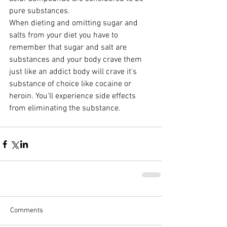
pure substances.
When dieting and omitting sugar and 
salts from your diet you have to 
remember that sugar and salt are 
substances and your body crave them 
just like an addict body will crave it's 
substance of choice like cocaine or 
heroin. You'll experience side effects 
from eliminating the substance.
Comments