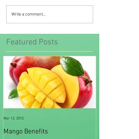
Write a comment...
Featured Posts
Mar 13, 2015
Feb 20, 2015
Mango Benefits
Spinach Benef