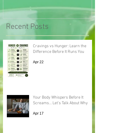
Recent Posts
Cravings vs Hunger: Learn the
Difference Before It Runs You
Apr 22
Your Body Whispers Before It
Screams… Let’s Talk About Why
Apr 17