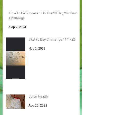
How To Be Successful In The 90 Day Workout
Challenge
Sep 2, 2024
JWJ 90 Day Challenge 11/1/22
Nov 1, 2022
Colon Health
Aug 16, 2022